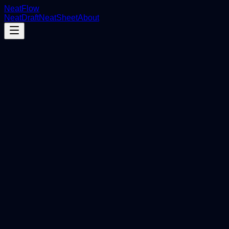
NeatFlow
NeatDraft
NeatSheet
About
On Autopilot.
Store Events
Export to Sheets
Order #1024 synced
Draft detected
Hidden automatically
Inventory Sync
Stock levels updated