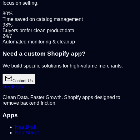
focus on selling.
80%
Time saved on catalog management
98%
Buyers prefer clean product data
24/7
Automated monitoring & cleanup
Need a custom Shopify app?
We build specific solutions for high-volume merchants.
Contact Us
NeatFlow
Clean Data. Faster Growth. Shopify apps designed to
remove backend friction.
Apps
NeatDraft
NeatSheet