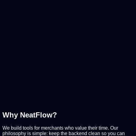
Read-only Exports
Secure Orders & Customers
Smart History
Track every change
Safe Import
Preview changes before sync
Why NeatFlow?
We build tools for merchants who value their time. Our
philosophy is simple: keep the backend clean so you can